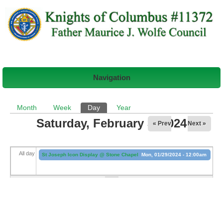
Navigation
Primary tabs
Month
Week
Day
(active tab)
Year
Saturday, February 3, 2024
« Prev
Next »
All day
St Joseph Icon Display @ Stone Chapel
Mon, 01/29/2024 - 12:00am