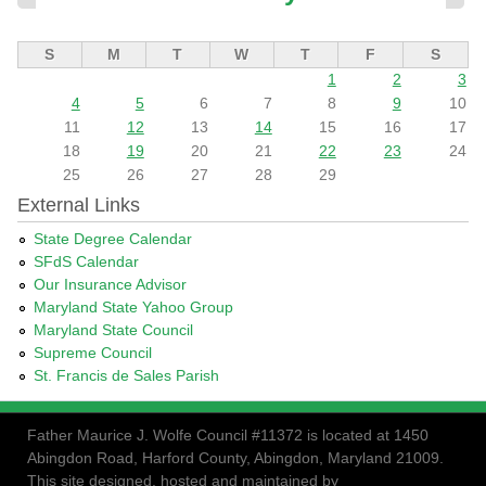
S
M
T
W
T
F
S
1
2
3
4
5
6
7
8
9
10
11
12
13
14
15
16
17
18
19
20
21
22
23
24
25
26
27
28
29
External Links
State Degree Calendar
SFdS Calendar
Our Insurance Advisor
Maryland State Yahoo Group
Maryland State Council
Supreme Council
St. Francis de Sales Parish
Father Maurice J. Wolfe Council #11372 is located at 1450
Abingdon Road, Harford County, Abingdon, Maryland 21009.
This site designed, hosted and maintained by