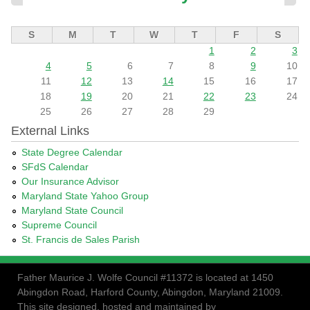
S
M
T
W
T
F
S
1
2
3
4
5
6
7
8
9
10
11
12
13
14
15
16
17
18
19
20
21
22
23
24
25
26
27
28
29
External Links
State Degree Calendar
SFdS Calendar
Our Insurance Advisor
Maryland State Yahoo Group
Maryland State Council
Supreme Council
St. Francis de Sales Parish
Father Maurice J. Wolfe Council #11372 is located at 1450
Abingdon Road, Harford County, Abingdon, Maryland 21009.
This site designed, hosted and maintained by