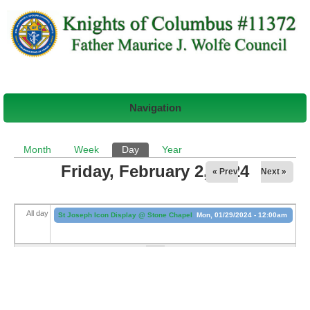
Navigation
Primary tabs
Month
Week
Day
(active tab)
Year
Friday, February 2, 2024
« Prev
Next »
All day
St Joseph Icon Display @ Stone Chapel
Mon, 01/29/2024 - 12:00am