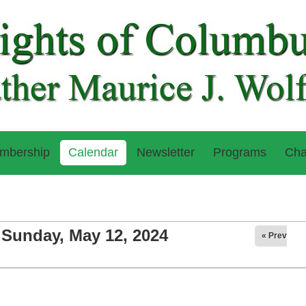
mbership
Calendar
Newsletter
Programs
Cha
Sunday, May 12, 2024
« Prev