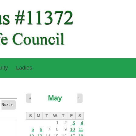
rity
Ladies
May
«
»
Next »
S
M
T
W
T
F
S
1
2
3
4
5
6
7
8
9
10
11