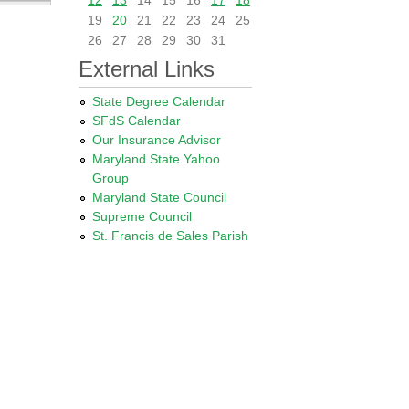
12
13
14
15
16
17
18
19
20
21
22
23
24
25
26
27
28
29
30
31
External Links
State Degree Calendar
SFdS Calendar
Our Insurance Advisor
Maryland State Yahoo
Group
Maryland State Council
Supreme Council
St. Francis de Sales Parish