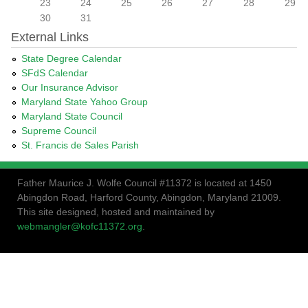
23
24
25
26
27
28
29
30
31
External Links
State Degree Calendar
SFdS Calendar
Our Insurance Advisor
Maryland State Yahoo Group
Maryland State Council
Supreme Council
St. Francis de Sales Parish
Father Maurice J. Wolfe Council #11372 is located at 1450
Abingdon Road, Harford County, Abingdon, Maryland 21009.
This site designed, hosted and maintained by
webmangler@kofc11372.org
.