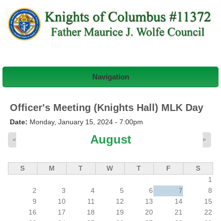
Navigation
Officer's Meeting (Knights Hall) MLK Day
Date:
Monday, January 15, 2024 - 7:00pm
August
«
»
S
M
T
W
T
F
S
1
2
3
4
5
6
7
8
9
10
11
12
13
14
15
16
17
18
19
20
21
22