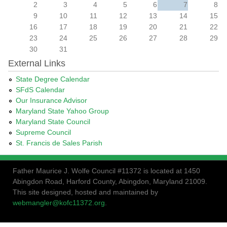
2
3
4
5
6
7
8
9
10
11
12
13
14
15
16
17
18
19
20
21
22
23
24
25
26
27
28
29
30
31
External Links
State Degree Calendar
SFdS Calendar
Our Insurance Advisor
Maryland State Yahoo Group
Maryland State Council
Supreme Council
St. Francis de Sales Parish
Father Maurice J. Wolfe Council #11372 is located at 1450
Abingdon Road, Harford County, Abingdon, Maryland 21009.
This site designed, hosted and maintained by
webmangler@kofc11372.org
.