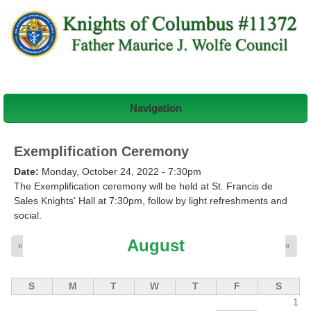
Navigation
Exemplification Ceremony
Date:
Monday, October 24, 2022 - 7:30pm
The Exemplification ceremony will be held at St. Francis de
Sales Knights' Hall at 7:30pm, follow by light refreshments and
social.
August
«
»
S
M
T
W
T
F
S
1